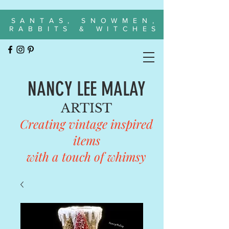
SANTAS, SNOWMEN,
RABBITS & WITCHES
NANCY LEE MALAY
ARTIST
Creating vintage inspired
items
with a touch of whimsy