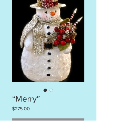
“Merry”
Price
$275.00
Out of Stock